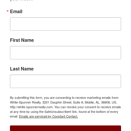
Email
First Name
Last Name
By submitting this form, you are consenting to receive marketing emails from:
White-Spunner Realty, 3201 Dauphin Street, Suite A, Mobile, AL, 36606, US,
http://white-spunnerrealty.com. You can revoke your consent to receive emails
at any time by using the SafeUnsubscribe® link, found at the bottom of every
email.
Emails are serviced by Constant Contact.