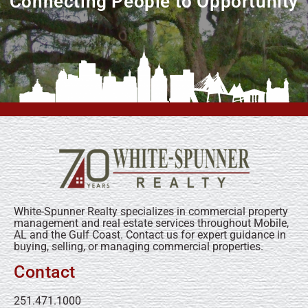
Connecting People to Opportunity
White-Spunner Realty specializes in commercial property
management and real estate services throughout Mobile,
AL and the Gulf Coast. Contact us for expert guidance in
buying, selling, or managing commercial properties.
Contact
251.471.1000