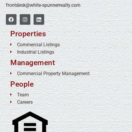
frontdesk@white-spunnerrealty.com
Properties
Commercial Listings
Industrial Listings
Management
Commercial Property Management
People
Team
Careers