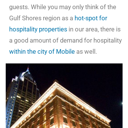
guests. While you may only think of the
Gulf Shores region as a
hot-spot for
hospitality properties
in our area, there is
a good amount of demand for hospitality
within the city of Mobile
as well.