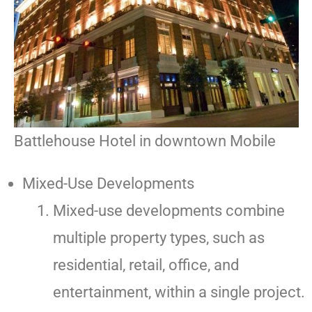
Battlehouse Hotel in downtown Mobile
Mixed-Use Developments
Mixed-use developments combine
multiple property types, such as
residential, retail, office, and
entertainment, within a single project.