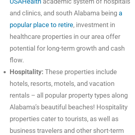
USAHealth
academic system of hospitals
and clinics, and south Alabama being
a
popular place to retire
, investment in
healthcare properties in our area offer
potential for long-term growth and cash
flow.
Hospitality:
These properties include
hotels, resorts, motels, and vacation
rentals – all popular property types along
Alabama’s beautiful beaches! Hospitality
properties cater to tourists, as well as
business travelers and other short-term