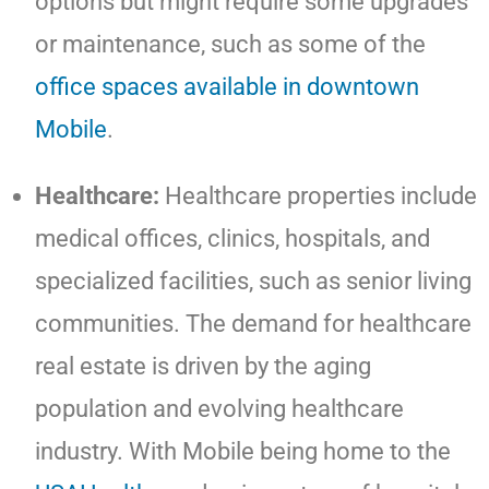
options but might require some upgrades
or maintenance, such as some of the
office spaces available in downtown
Mobile
.
Healthcare:
Healthcare properties include
medical offices, clinics, hospitals, and
specialized facilities, such as senior living
communities. The demand for healthcare
real estate is driven by the aging
population and evolving healthcare
industry. With Mobile being home to the