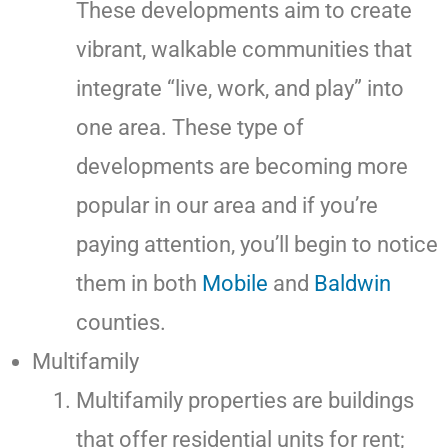
These developments aim to create
vibrant, walkable communities that
integrate “live, work, and play” into
one area. These type of
developments are becoming more
popular in our area and if you’re
paying attention, you’ll begin to notice
them in both
Mobile
and
Baldwin
counties.
Multifamily
Multifamily properties are buildings
that offer residential units for rent;