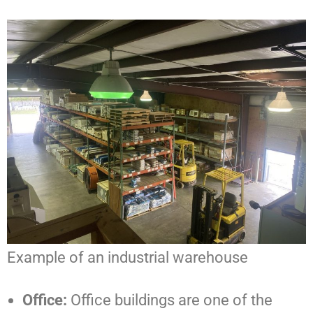
Example of an industrial warehouse
Office:
Office buildings are one of the