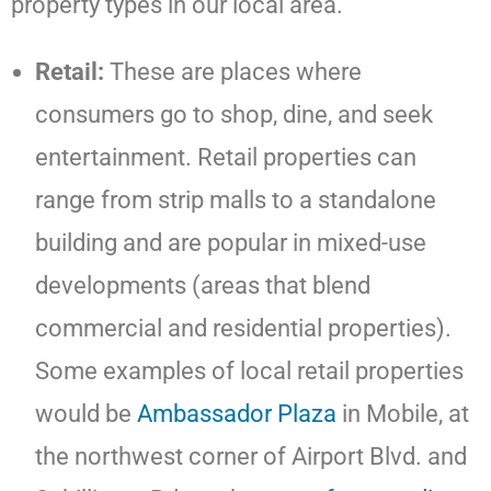
property types in our local area.
Retail:
These are places where
consumers go to shop, dine, and seek
entertainment. Retail properties can
range from strip malls to a standalone
building and are popular in mixed-use
developments (areas that blend
commercial and residential properties).
Some examples of local retail properties
would be
Ambassador Plaza
in Mobile, at
the northwest corner of Airport Blvd. and