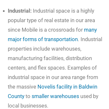
Industrial:
Industrial space is a highly
popular type of real estate in our area
since Mobile is a crossroads for
many
major forms of transportation
. Industrial
properties include warehouses,
manufacturing facilities, distribution
centers, and flex spaces. Examples of
industrial space in our area range from
the massive
Novelis facility in Baldwin
County
to
smaller warehouses
used by
local businesses.