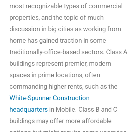
most recognizable types of commercial
properties, and the topic of much
discussion in big cities as working from
home has gained traction in some
traditionally-office-based sectors. Class A
buildings represent premier, modern
spaces in prime locations, often
commanding higher rents, such as the
White-Spunner Construction
headquarters
in Mobile. Class B and C
buildings may offer more affordable