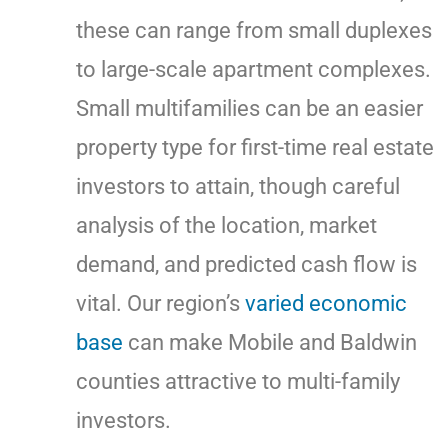
these can range from small duplexes
to large-scale apartment complexes.
Small multifamilies can be an easier
property type for first-time real estate
investors to attain, though careful
analysis of the location, market
demand, and predicted cash flow is
vital. Our region’s
varied
economic
base
can make Mobile and Baldwin
counties attractive to multi-family
investors.