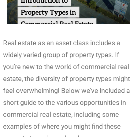
Real estate as an asset class includes a
widely varied group of property types. If
you’re new to the world of commercial real
estate, the diversity of property types might
feel overwhelming! Below we’ve included a
short guide to the various opportunities in
commercial real estate, including some
examples of where you might find these