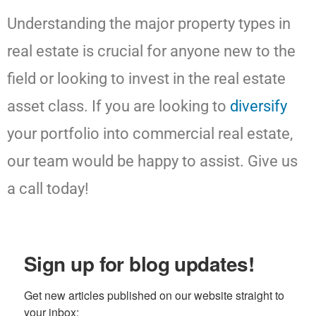
Understanding the major property types in
real estate is crucial for anyone new to the
field or looking to invest in the real estate
asset class. If you are looking to
diversify
your portfolio into commercial real estate,
our team would be happy to assist. Give us
a call today!
Sign up for blog updates!
Get new articles published on our website straight to 
your inbox: