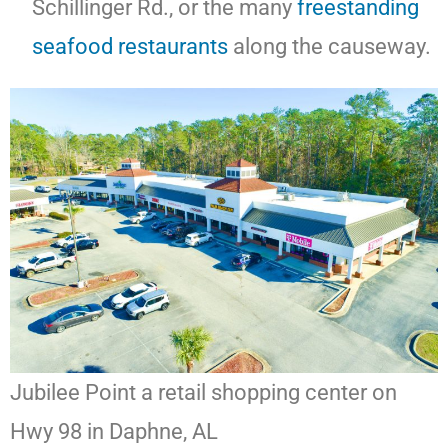
Schillinger Rd., or the many
freestanding
seafood
restaurants
along the causeway.
Jubilee Point a retail shopping center on
Hwy 98 in Daphne, AL