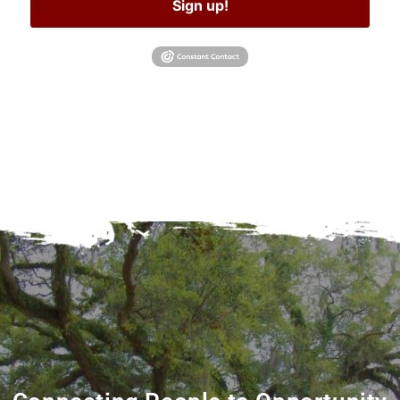
Sign up!