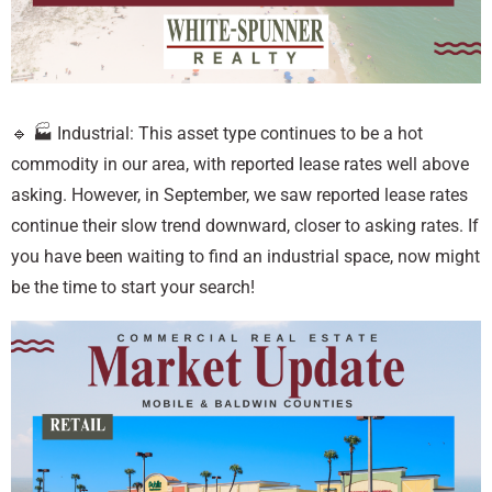
🔹 🏭 Industrial: This asset type continues to be a hot
commodity in our area, with reported lease rates well above
asking. However, in September, we saw reported lease rates
continue their slow trend downward, closer to asking rates. If
you have been waiting to find an industrial space, now might
be the time to start your search!