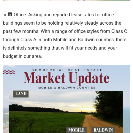
🔹🏢 Office: Asking and reported lease rates for office
buildings seem to be holding relatively steady across the
past few months. With a range of office styles from Class C
through Class A in both Mobile and Baldwin counties, there
is definitely something that will fit your needs and your
budget in our area.