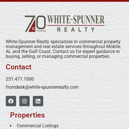
White-Spunner Realty specializes in commercial property
management and real estate services throughout Mobile,
AL and the Gulf Coast. Contact us for expert guidance in
buying, selling, or managing commercial properties.
Contact
251.471.1000
frontdesk@white-spunnerrealty.com
Properties
Commercial Listings