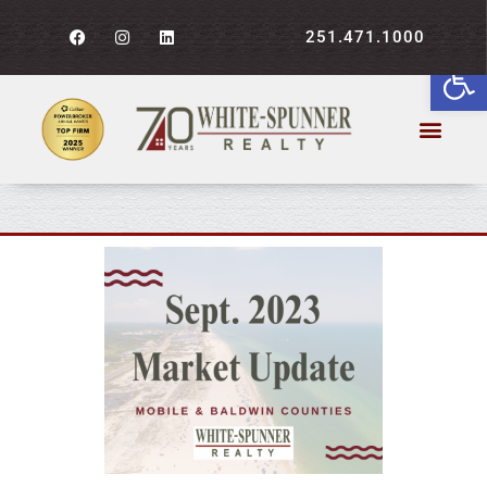
251.471.1000
Open
September 2023 Market
Report