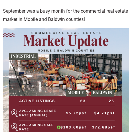
September was a busy month for the commercial real estate
market in Mobile and Baldwin counties!