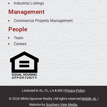
Industrial Listings
Management
Commercial Property Management
People
Team
Careers
Licensed in AL, FL, LA & MS |
Privacy Policy
© 2026 White-Spunner Realty | All rights reserved
Mobile, AL
|
Website by
Southern View Media.