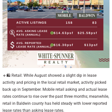
🔹🛍️ Retail: While August showed a slight dip in lease
activity and pricing in the local retail market, activity picked
back up in September. Mobile retail asking and actual lease
rates continue to rise over the past three months; meanwhile,
retail in Baldwin county has held steady with lower reported
lease rates than asking lease rates.