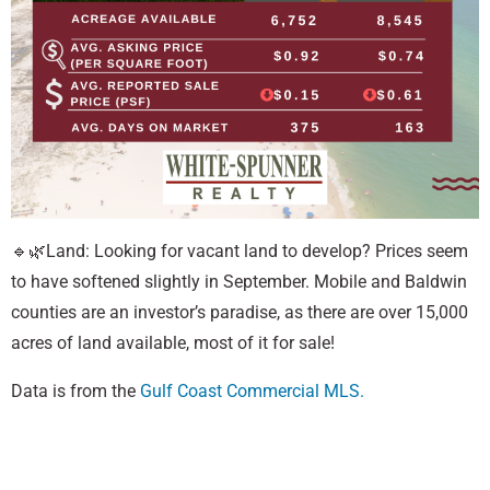
🔹🌿Land: Looking for vacant land to develop? Prices seem
to have softened slightly in September. Mobile and Baldwin
counties are an investor’s paradise, as there are over 15,000
acres of land available, most of it for sale!
Data is from the
Gulf Coast Commercial MLS.