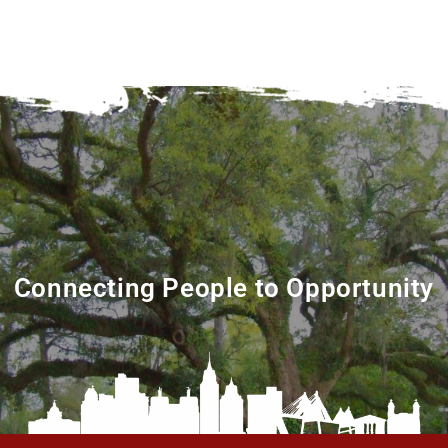
Connecting People to Opportunity