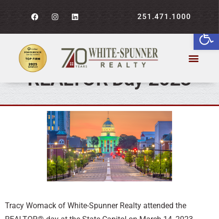
251.471.1000
Open
WSR’s Tracy Womack
attends Alabama
REALTOR Day 2023
Tracy Womack of White-Spunner Realty attended the