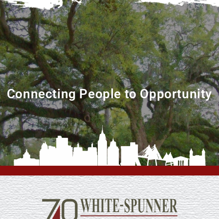
Connecting People to Opportunity