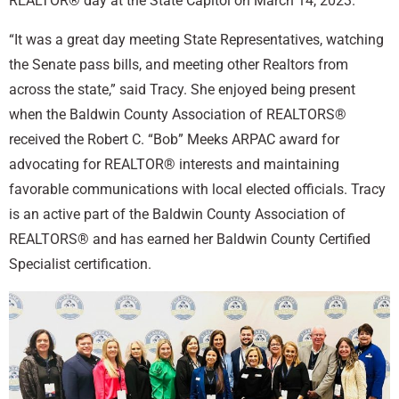
REALTOR® day at the State Capitol on March 14, 2023.
“It was a great day meeting State Representatives, watching
the Senate pass bills, and meeting other Realtors from
across the state,” said Tracy. She enjoyed being present
when the Baldwin County Association of REALTORS®
received the Robert C. “Bob” Meeks ARPAC award for
advocating for REALTOR® interests and maintaining
favorable communications with local elected officials. Tracy
is an active part of the Baldwin County Association of
REALTORS® and has earned her Baldwin County Certified
Specialist certification.