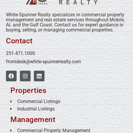
White-Spunner Realty specializes in commercial property
management and real estate services throughout Mobile,
AL and the Gulf Coast. Contact us for expert guidance in
buying, selling, or managing commercial properties.
Contact
251.471.1000
frontdesk@white-spunnerrealty.com
Properties
Commercial Listings
Industrial Listings
Management
Commercial Property Management