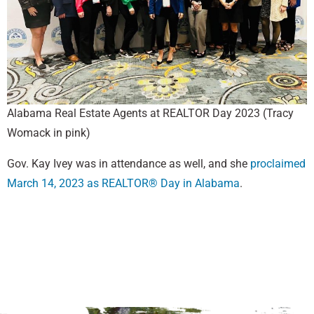
Alabama Real Estate Agents at REALTOR Day 2023 (Tracy
Womack in pink)
Gov. Kay Ivey was in attendance as well, and she
proclaimed
March 14, 2023 as REALTOR® Day in Alabama
.