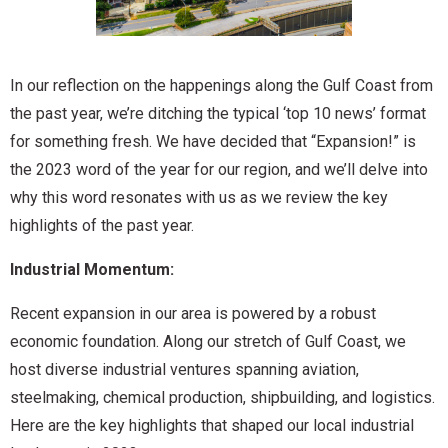
In our reflection on the happenings along the Gulf Coast from
the past year, we’re ditching the typical ‘top 10 news’ format
for something fresh. We have decided that “Expansion!” is
the 2023 word of the year for our region, and we’ll delve into
why this word resonates with us as we review the key
highlights of the past year.
Industrial Momentum:
Recent expansion in our area is powered by a robust
economic foundation. Along our stretch of Gulf Coast, we
host diverse industrial ventures spanning aviation,
steelmaking, chemical production, shipbuilding, and logistics.
Here are the key highlights that shaped our local industrial