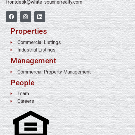
frontdesk@white-spunnerrealty.com
Properties
Commercial Listings
Industrial Listings
Management
Commercial Property Management
People
Team
Careers