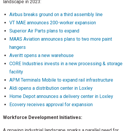
landscape in 2023:
Airbus breaks ground on a third assembly line
VT MAE announces 200-worker expansion
Superior Air Parts plans to expand
MAAS Aviation announces plans to two more paint
hangers
Averitt opens a new warehouse
CORE Industries invests in a new processing & storage
facility
APM Terminals Mobile to expand rail infrastructure
Aldi opens a distribution center in Loxley
Home Depot announces a delivery center in Loxley
Ecovery receives approval for expansion
Workforce Development Initiatives:
A growing industrial landscape sparks a parallel need for