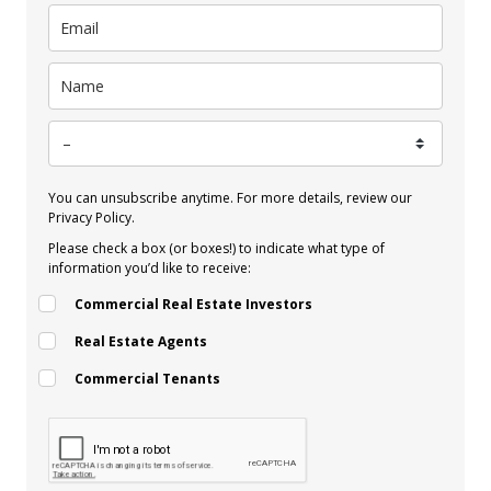
You can unsubscribe anytime. For more details, review our
Privacy Policy.
Please check a box (or boxes!) to indicate what type of
information you’d like to receive:
Commercial Real Estate Investors
Real Estate Agents
Commercial Tenants