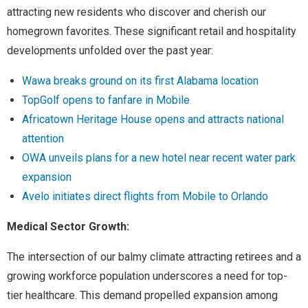
attracting new residents who discover and cherish our
homegrown favorites. These significant retail and hospitality
developments unfolded over the past year:
Wawa breaks ground on its first Alabama location
TopGolf opens to fanfare in Mobile
Africatown Heritage House opens and attracts national
attention
OWA unveils plans for a new hotel near recent water park
expansion
Avelo initiates direct flights from Mobile to Orlando
Medical Sector Growth:
The intersection of our balmy climate attracting retirees and a
growing workforce population underscores a need for top-
tier healthcare. This demand propelled expansion among