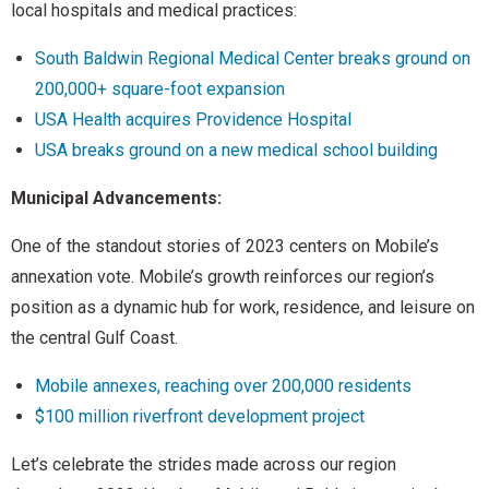
local hospitals and medical practices:
South Baldwin Regional Medical Center breaks ground on
200,000+ square-foot expansion
USA Health acquires Providence Hospital
USA breaks ground on a new medical school building
Municipal Advancements:
One of the standout stories of 2023 centers on Mobile’s
annexation vote. Mobile’s growth reinforces our region’s
position as a dynamic hub for work, residence, and leisure on
the central Gulf Coast.
Mobile annexes, reaching over 200,000 residents
$100 million riverfront development project
Let’s celebrate the strides made across our region