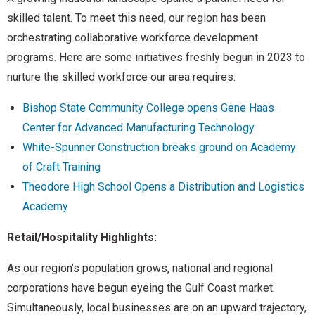
skilled talent. To meet this need, our region has been
orchestrating collaborative workforce development
programs. Here are some initiatives freshly begun in 2023 to
nurture the skilled workforce our area requires:
Bishop State Community College opens Gene Haas
Center for Advanced Manufacturing Technology
White-Spunner Construction breaks ground on Academy
of Craft Training
Theodore High School Opens a Distribution and Logistics
Academy
Retail/Hospitality Highlights:
As our region’s population grows, national and regional
corporations have begun eyeing the Gulf Coast market.
Simultaneously, local businesses are on an upward trajectory,