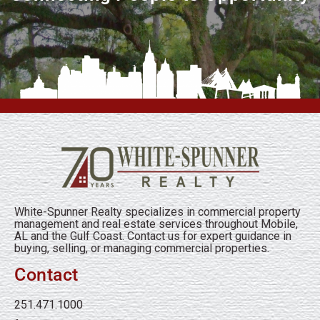
White-Spunner Realty specializes in commercial property
management and real estate services throughout Mobile,
AL and the Gulf Coast. Contact us for expert guidance in
buying, selling, or managing commercial properties.
Contact
251.471.1000