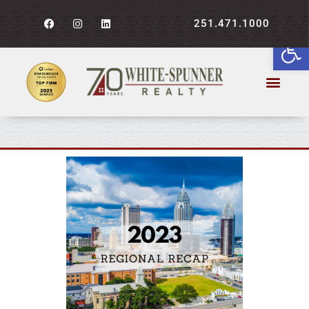
251.471.1000
Open
2023 Recap: Central Gulf
Coast