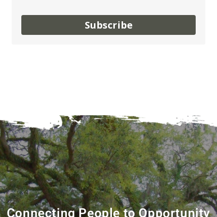
Subscribe
Connecting People to Opportunity