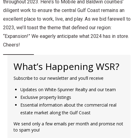
throughout 2023. Here’s to Mobile and Baldwin counties’
diligent work to ensure the central Gulf Coast remains an
excellent place to work, live, and play. As we bid farewell to
2023, we’ll toast the theme that defined our region:
“Expansion!” We eagerly anticipate what 2024 has in store.
Cheers!
What’s Happening WSR?
Subscribe to our newsletter and you’ll receive
Updates on White-Spunner Realty and our team
Exclusive property listings
Essential information about the commercial real
estate market along the Gulf Coast
We send only a few emails per month and promise not
to spam you!