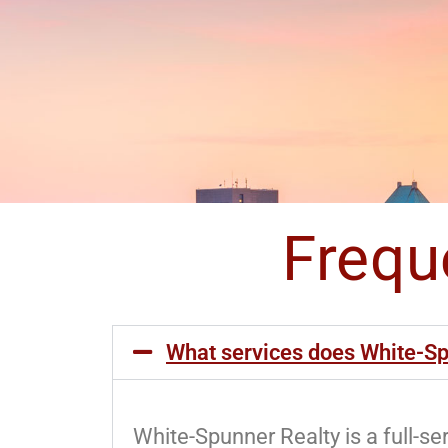
Frequ
What services does White-Sp
White-Spunner Realty is a full-s