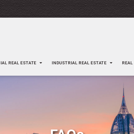
AL REAL ESTATE
INDUSTRIAL REAL ESTATE
REAL