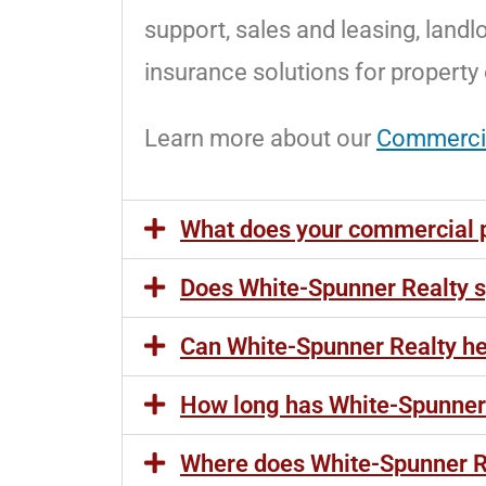
support, sales and leasing, landl
insurance solutions for property
Learn more about our
Commerci
What does your commercial 
Does White-Spunner Realty sp
Can White-Spunner Realty hel
How long has White-Spunner 
Where does White-Spunner R