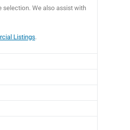
e selection. We also assist with
ial Listings
.