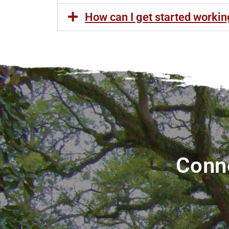
How can I get started worki
Conne