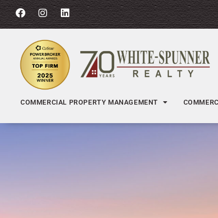
COMMERCIAL PROPERTY MANAGEMENT
COMMERCI