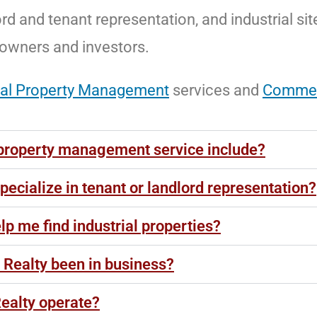
ord and tenant representation, and industrial sit
 owners and investors.
al Property Management
services and
Commerc
property management service include?
ecialize in tenant or landlord representation?
p me find industrial properties?
Realty been in business?
ealty operate?