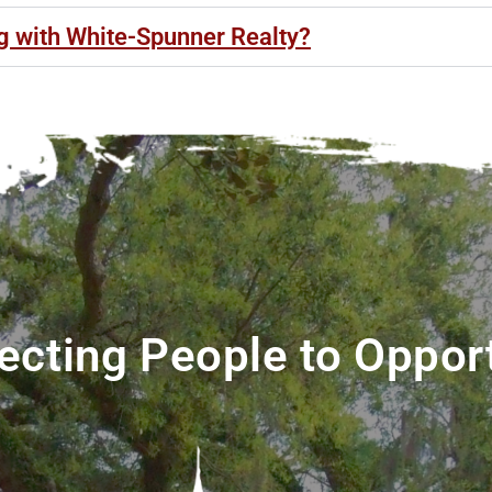
ng with White-Spunner Realty?
cting People to Oppor