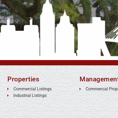
Properties
Managemen
Commercial Listings
Commercial Prop
Industrial Listings