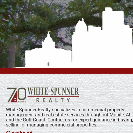
White-Spunner Realty specializes in commercial property
management and real estate services throughout Mobile, AL
and the Gulf Coast. Contact us for expert guidance in buying,
selling, or managing commercial properties.