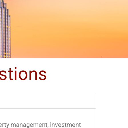
stions
operty management, investment