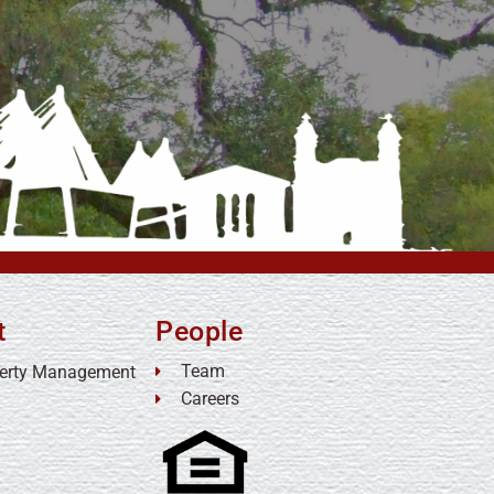
t
People
Team
erty Management
Careers