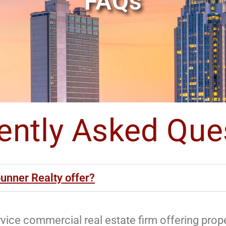
FAQs
ently Asked Que
unner Realty offer?
ervice commercial real estate firm offering pr