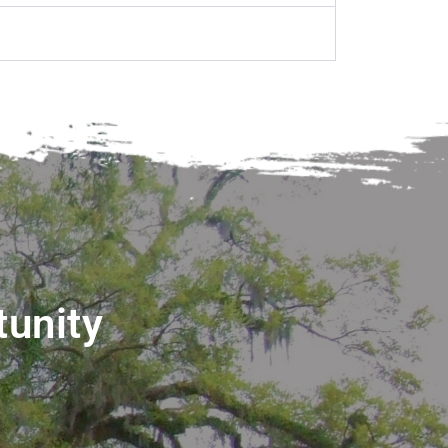
tunity