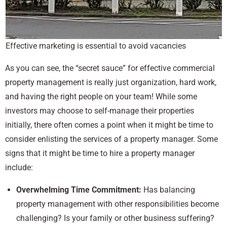
Effective marketing is essential to avoid vacancies
As you can see, the “secret sauce” for effective commercial
property management is really just organization, hard work,
and having the right people on your team! While some
investors may choose to self-manage their properties
initially, there often comes a point when it might be time to
consider enlisting the services of a property manager. Some
signs that it might be time to hire a property manager
include:
Overwhelming Time Commitment:
Has balancing
property management with other responsibilities become
challenging? Is your family or other business suffering?