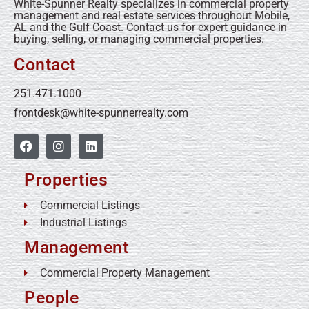
White-Spunner Realty specializes in commercial property
management and real estate services throughout Mobile,
AL and the Gulf Coast. Contact us for expert guidance in
buying, selling, or managing commercial properties.
Contact
251.471.1000
frontdesk@white-spunnerrealty.com
Properties
Commercial Listings
Industrial Listings
Management
Commercial Property Management
People