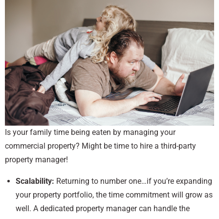
Is your family time being eaten by managing your
commercial property? Might be time to hire a third-party
property manager!
Scalability:
Returning to number one…if you’re expanding
your property portfolio, the time commitment will grow as
well. A dedicated property manager can handle the