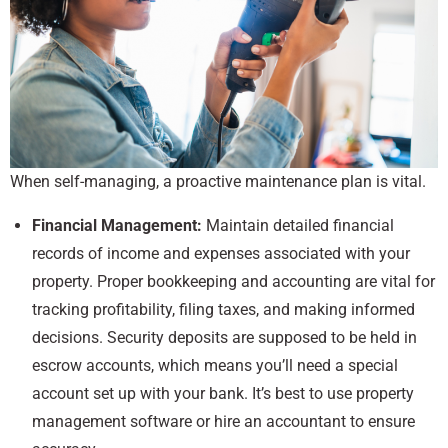
When self-managing, a proactive maintenance plan is vital.
Financial Management:
Maintain detailed financial
records of income and expenses associated with your
property. Proper bookkeeping and accounting are vital for
tracking profitability, filing taxes, and making informed
decisions. Security deposits are supposed to be held in
escrow accounts, which means you’ll need a special
account set up with your bank. It’s best to use property
management software or hire an accountant to ensure