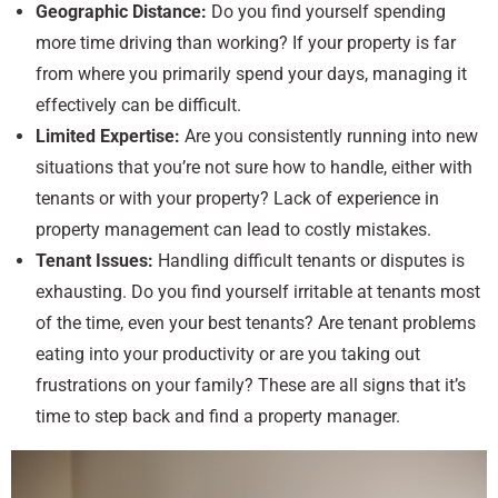
Geographic Distance:
Do you find yourself spending
more time driving than working? If your property is far
from where you primarily spend your days, managing it
effectively can be difficult.
Limited Expertise:
Are you consistently running into new
situations that you’re not sure how to handle, either with
tenants or with your property? Lack of experience in
property management can lead to costly mistakes.
Tenant Issues:
Handling difficult tenants or disputes is
exhausting. Do you find yourself irritable at tenants most
of the time, even your best tenants? Are tenant problems
eating into your productivity or are you taking out
frustrations on your family? These are all signs that it’s
time to step back and find a property manager.