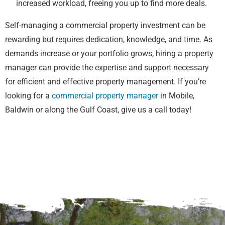
increased workload, freeing you up to find more deals.
Self-managing a commercial property investment can be
rewarding but requires dedication, knowledge, and time. As
demands increase or your portfolio grows, hiring a property
manager can provide the expertise and support necessary
for efficient and effective property management. If you’re
looking for a
commercial property manager
in Mobile,
Baldwin or along the Gulf Coast, give us a call today!