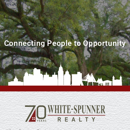
Connecting People to Opportunity