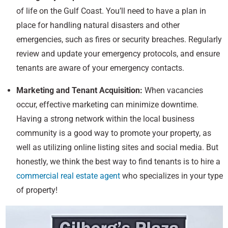
of life on the Gulf Coast. You’ll need to have a plan in
place for handling natural disasters and other
emergencies, such as fires or security breaches. Regularly
review and update your emergency protocols, and ensure
tenants are aware of your emergency contacts.
Marketing and Tenant Acquisition:
When vacancies
occur, effective marketing can minimize downtime.
Having a strong network within the local business
community is a good way to promote your property, as
well as utilizing online listing sites and social media. But
honestly, we think the best way to find tenants is to hire a
commercial real estate agent
who specializes in your type
of property!