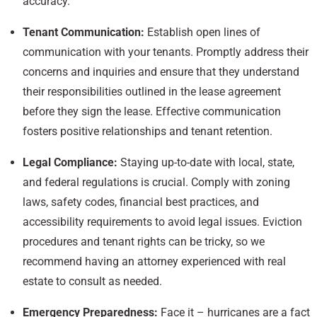
accuracy.
Tenant Communication:
Establish open lines of
communication with your tenants. Promptly address their
concerns and inquiries and ensure that they understand
their responsibilities outlined in the lease agreement
before they sign the lease. Effective communication
fosters positive relationships and tenant retention.
Legal Compliance:
Staying up-to-date with local, state,
and federal regulations is crucial. Comply with zoning
laws, safety codes, financial best practices, and
accessibility requirements to avoid legal issues. Eviction
procedures and tenant rights can be tricky, so we
recommend having an attorney experienced with real
estate to consult as needed.
Emergency Preparedness:
Face it – hurricanes are a fact