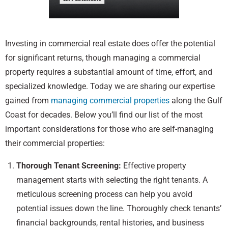
Investing in commercial real estate does offer the potential
for significant returns, though managing a commercial
property requires a substantial amount of time, effort, and
specialized knowledge. Today we are sharing our expertise
gained from
managing commercial properties
along the Gulf
Coast for decades. Below you’ll find our list of the most
important considerations for those who are self-managing
their commercial properties:
Thorough Tenant Screening:
Effective property
management starts with selecting the right tenants. A
meticulous screening process can help you avoid
potential issues down the line. Thoroughly check tenants’
financial backgrounds, rental histories, and business