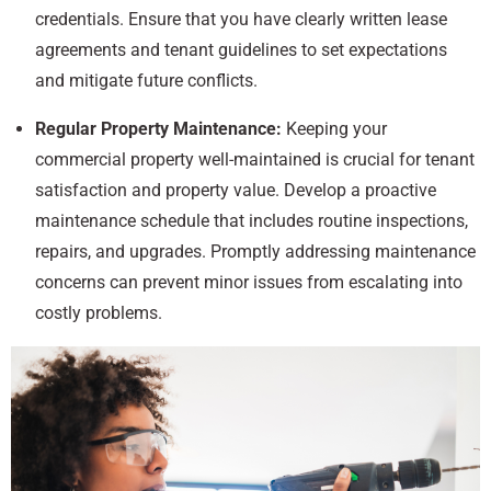
credentials. Ensure that you have clearly written lease
agreements and tenant guidelines to set expectations
and mitigate future conflicts.
Regular Property Maintenance:
Keeping your
commercial property well-maintained is crucial for tenant
satisfaction and property value. Develop a proactive
maintenance schedule that includes routine inspections,
repairs, and upgrades. Promptly addressing maintenance
concerns can prevent minor issues from escalating into
costly problems.