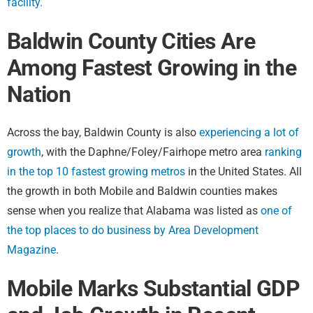
facility.
Baldwin County Cities Are
Among Fastest Growing in the
Nation
Across the bay, Baldwin County is also
experiencing a lot of
growth
, with the Daphne/Foley/Fairhope metro area
ranking
in the top 10 fastest growing metros
in the United States. All
the growth in both Mobile and Baldwin counties makes
sense when you realize that Alabama was listed as
one of
the top places to do business by Area Development
Magazine
.
Mobile Marks Substantial GDP