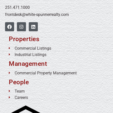
251.471.1000
frontdesk@white-spunnerrealty.com
Properties
Commercial Listings
Industrial Listings
Management
Commercial Property Management
People
Team
Careers