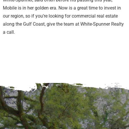
Mobile is in her golden era. Now is a great time to invest in
our region, so if you’re looking for commercial real estate
along the Gulf Coast, give the team at White-Spunner Realty
a call.