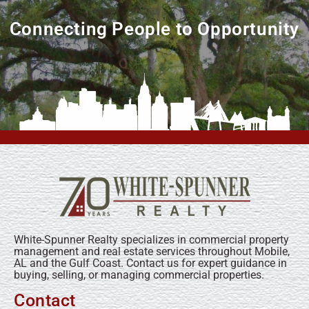
Connecting People to Opportunity
White-Spunner Realty specializes in commercial property
management and real estate services throughout Mobile,
AL and the Gulf Coast. Contact us for expert guidance in
buying, selling, or managing commercial properties.
Contact