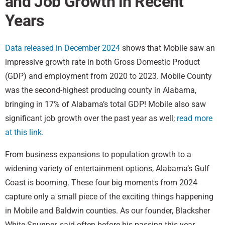
and Job Growth in Recent
Years
Data released in December 2024
shows that Mobile saw an
impressive growth rate in both Gross Domestic Product
(GDP) and employment from 2020 to 2023. Mobile County
was the second-highest producing county in Alabama,
bringing in 17% of Alabama’s total GDP! Mobile also saw
significant job growth over the past year as well;
read more
at this link.
From business expansions to population growth to a
widening variety of entertainment options, Alabama’s Gulf
Coast is booming. These four big moments from 2024
capture only a small piece of the exciting things happening
in Mobile and Baldwin counties. As our founder, Blacksher
White-Spunner, said often before his passing this year,