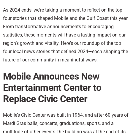
As 2024 ends, we’re taking a moment to reflect on the top
four stories that shaped Mobile and the Gulf Coast this year.
From transformative announcements to encouraging
statistics, these moments will have a lasting impact on our
region’s growth and vitality. Here’s our roundup of the top
four local news stories that defined 2024—each shaping the
future of our community in meaningful ways.
Mobile Announces New
Entertainment Center to
Replace Civic Center
Mobile’s Civic Center was built in 1964, and after 60 years of
Mardi Gras balls, concerts, graduations, sports, and a
multitude of other events, the building was at the end of its