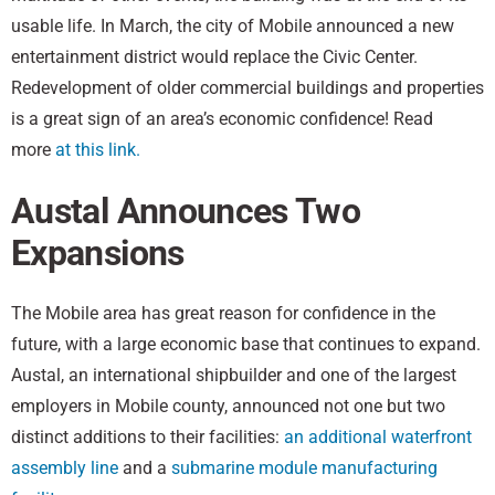
usable life. In March, the city of Mobile announced a new
entertainment district would replace the Civic Center.
Redevelopment of older commercial buildings and properties
is a great sign of an area’s economic confidence! Read
more
at this link.
Austal Announces Two
Expansions
The Mobile area has great reason for confidence in the
future, with a large economic base that continues to expand.
Austal, an international shipbuilder and one of the largest
employers in Mobile county, announced not one but two
distinct additions to their facilities:
an additional waterfront
assembly line
and a
submarine module manufacturing