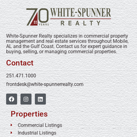
White-Spunner Realty specializes in commercial property
management and real estate services throughout Mobile,
AL and the Gulf Coast. Contact us for expert guidance in
buying, selling, or managing commercial properties.
Contact
251.471.1000
frontdesk@white-spunnerrealty.com
Properties
Commercial Listings
Industrial Listings