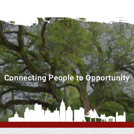
Connecting People to Opportunity