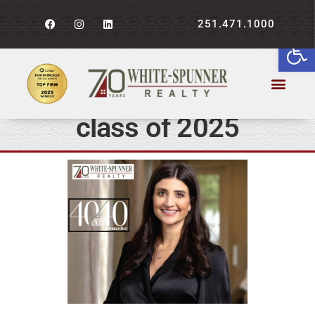
251.471.1000
WSR’s Katherine Trotter
Open
makes Mobile Bay
Magazine’s 40 under 40
class of 2025