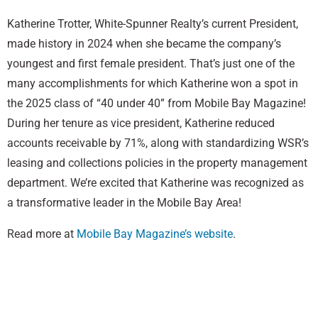
Katherine Trotter, White-Spunner Realty’s current President,
made history in 2024 when she became the company’s
youngest and first female president. That’s just one of the
many accomplishments for which Katherine won a spot in
the 2025 class of “40 under 40” from Mobile Bay Magazine!
During her tenure as vice president, Katherine reduced
accounts receivable by 71%, along with standardizing WSR’s
leasing and collections policies in the property management
department. We’re excited that Katherine was recognized as
a transformative leader in the Mobile Bay Area!
Read more at
Mobile Bay Magazine’s website
.