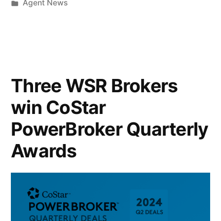
Agent News
Three WSR Brokers
win CoStar
PowerBroker Quarterly
Awards