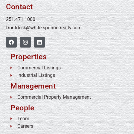
Contact
251.471.1000
frontdesk@white-spunnerrealty.com
Properties
Commercial Listings
Industrial Listings
Management
Commercial Property Management
People
Team
Careers