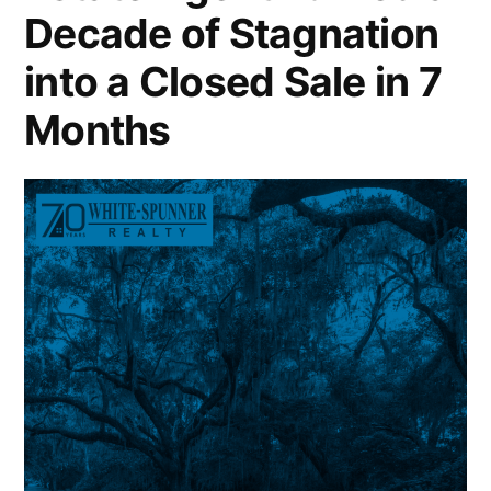
Decade of Stagnation
into a Closed Sale in 7
Months