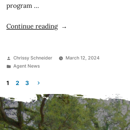
program …
Continue reading
Chrissy Schneider
March 12, 2024
Agent News
1
2
3