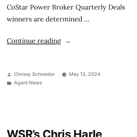
CoStar Power Broker Quarterly Deals
winners are determined …
Continue reading
Chrissy Schneider
May 13, 2024
Agent News
WSR’s Chris Harle