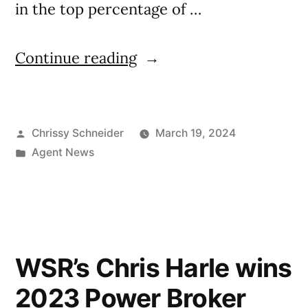
in the top percentage of …
Continue reading
Chrissy Schneider
March 19, 2024
Agent News
WSR’s Chris Harle wins
2023 Power Broker