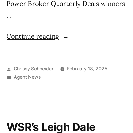
Power Broker Quarterly Deals winners
…
Continue reading
Chrissy Schneider
February 18, 2025
Agent News
WSR’s Leigh Dale