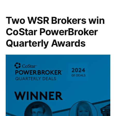
Two WSR Brokers win
CoStar PowerBroker
Quarterly Awards