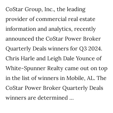
CoStar Group, Inc., the leading
provider of commercial real estate
information and analytics, recently
announced the CoStar Power Broker
Quarterly Deals winners for Q3 2024.
Chris Harle and Leigh Dale Younce of
White-Spunner Realty came out on top
in the list of winners in Mobile, AL. The
CoStar Power Broker Quarterly Deals
winners are determined …