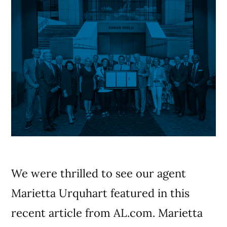
We were thrilled to see our agent
Marietta Urquhart featured in this
recent article from AL.com. Marietta