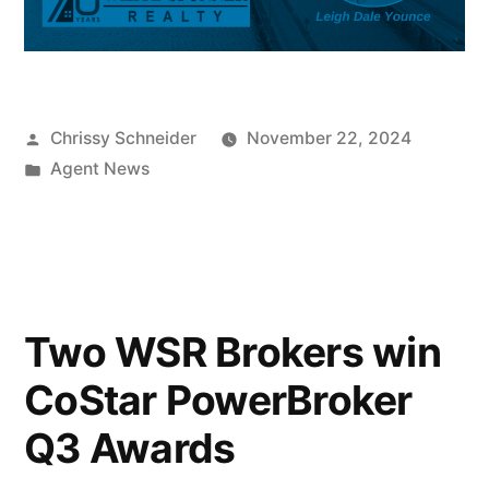
Chrissy Schneider
November 22, 2024
Agent News
Two WSR Brokers win
CoStar PowerBroker
Q3 Awards