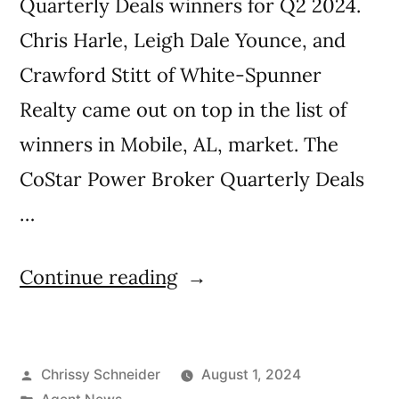
Quarterly Deals winners for Q2 2024.
Chris Harle, Leigh Dale Younce, and
Crawford Stitt of White-Spunner
Realty came out on top in the list of
winners in Mobile, AL, market. The
CoStar Power Broker Quarterly Deals
…
Continue reading
Chrissy Schneider
August 1, 2024