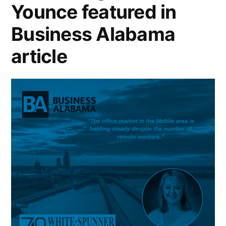
Younce featured in
Business Alabama
article