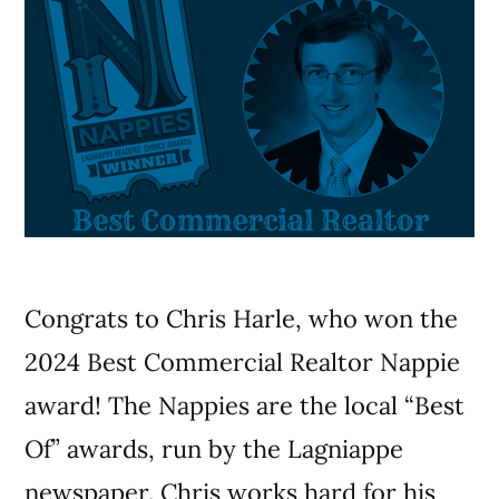
Congrats to Chris Harle, who won the
2024 Best Commercial Realtor Nappie
award! The Nappies are the local “Best
Of” awards, run by the Lagniappe
newspaper. Chris works hard for his