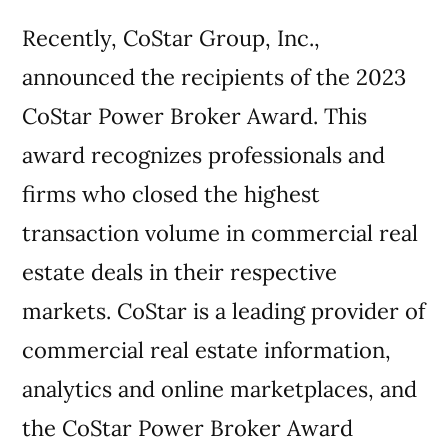
Recently, CoStar Group, Inc.,
announced the recipients of the 2023
CoStar Power Broker Award. This
award recognizes professionals and
firms who closed the highest
transaction volume in commercial real
estate deals in their respective
markets. CoStar is a leading provider of
commercial real estate information,
analytics and online marketplaces, and
the CoStar Power Broker Award