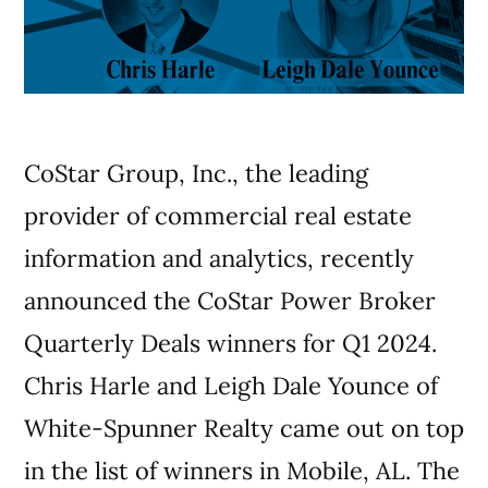
CoStar Group, Inc., the leading
provider of commercial real estate
information and analytics, recently
announced the CoStar Power Broker
Quarterly Deals winners for Q1 2024.
Chris Harle and Leigh Dale Younce of
White-Spunner Realty came out on top
in the list of winners in Mobile, AL. The