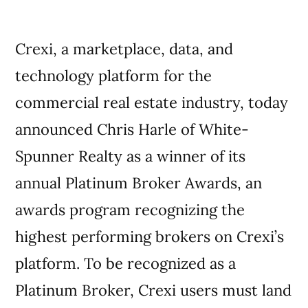
Crexi, a marketplace, data, and
technology platform for the
commercial real estate industry, today
announced Chris Harle of White-
Spunner Realty as a winner of its
annual Platinum Broker Awards, an
awards program recognizing the
highest performing brokers on Crexi’s
platform. To be recognized as a
Platinum Broker, Crexi users must land