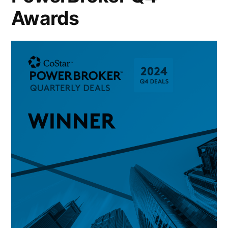
Awards