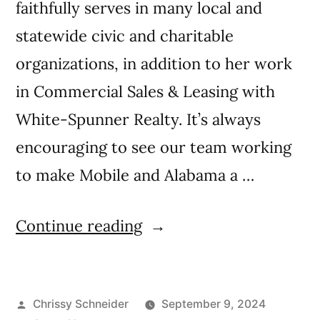
faithfully serves in many local and
statewide civic and charitable
organizations, in addition to her work
in Commercial Sales & Leasing with
White-Spunner Realty. It’s always
encouraging to see our team working
to make Mobile and Alabama a …
Continue reading
Chrissy Schneider
September 9, 2024