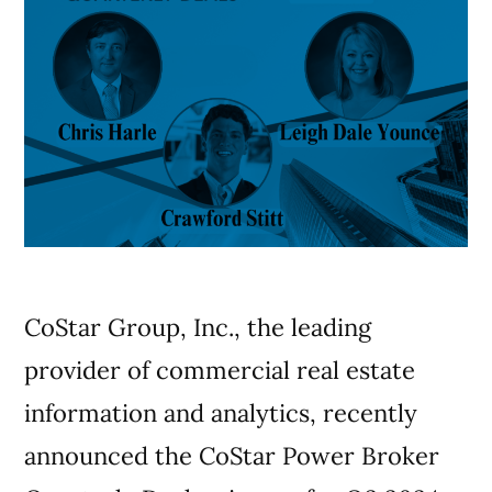
CoStar Group, Inc., the leading
provider of commercial real estate
information and analytics, recently
announced the CoStar Power Broker