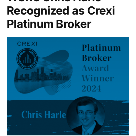
Recognized as Crexi
Platinum Broker