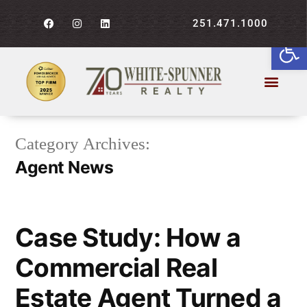
251.471.1000
Open
Category Archives:
Agent News
Case Study: How a
Commercial Real
Estate Agent Turned a