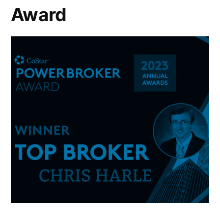
Award