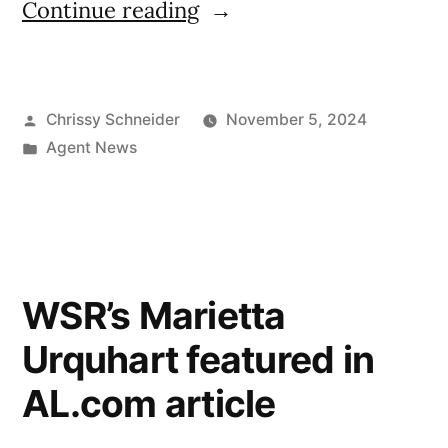
Continue reading
Chrissy Schneider
November 5, 2024
Agent News
WSR’s Marietta
Urquhart featured in
AL.com article