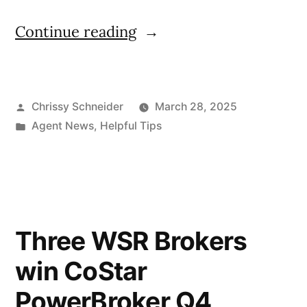
Continue reading
Chrissy Schneider
March 28, 2025
Agent News
,
Helpful Tips
Three WSR Brokers
win CoStar
PowerBroker Q4