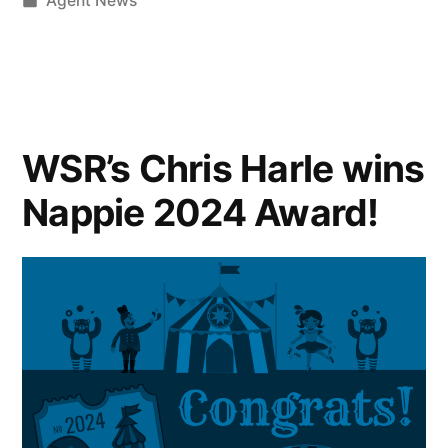
Agent News
WSR’s Chris Harle wins
Nappie 2024 Award!