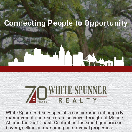
Connecting People to Opportunity
White-Spunner Realty specializes in commercial property
management and real estate services throughout Mobile,
AL and the Gulf Coast. Contact us for expert guidance in
buying, selling, or managing commercial properties.