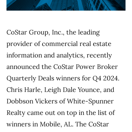
CoStar Group, Inc., the leading
provider of commercial real estate
information and analytics, recently
announced the CoStar Power Broker
Quarterly Deals winners for Q4 2024.
Chris Harle, Leigh Dale Younce, and
Dobbson Vickers of White-Spunner
Realty came out on top in the list of
winners in Mobile, AL. The CoStar