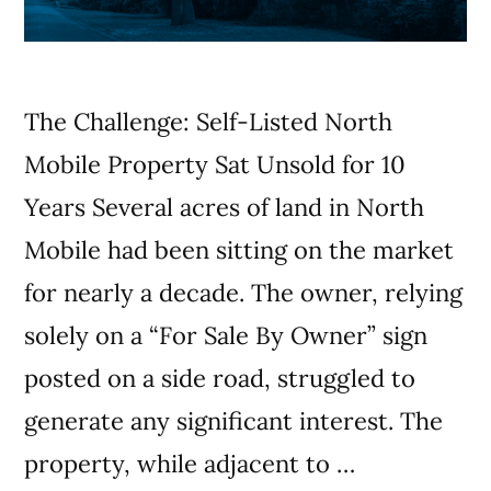
The Challenge: Self-Listed North
Mobile Property Sat Unsold for 10
Years Several acres of land in North
Mobile had been sitting on the market
for nearly a decade. The owner, relying
solely on a “For Sale By Owner” sign
posted on a side road, struggled to
generate any significant interest. The
property, while adjacent to …