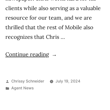
clients while also serving as a valuable
resource for our team, and we are
thrilled that the rest of Mobile also
recognizes that Chris …
Continue reading
Chrissy Schneider
July 19, 2024
Agent News