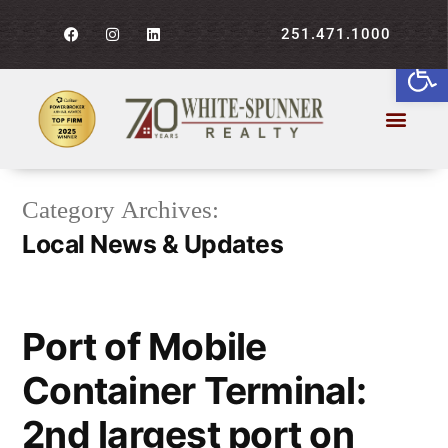
251.471.1000
Open
Category Archives:
Local News & Updates
Port of Mobile
Container Terminal:
2nd largest port on