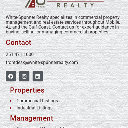
White-Spunner Realty specializes in commercial property
management and real estate services throughout Mobile,
AL and the Gulf Coast. Contact us for expert guidance in
buying, selling, or managing commercial properties.
Contact
251.471.1000
frontdesk@white-spunnerrealty.com
Properties
Commercial Listings
Industrial Listings
Management