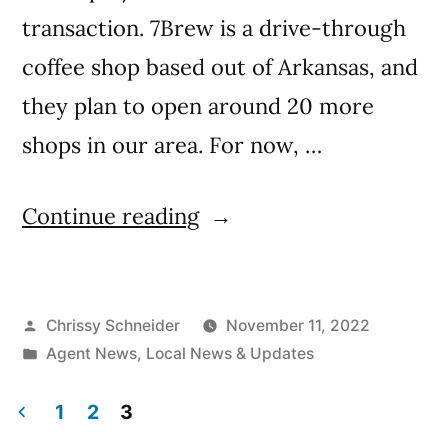
transaction. 7Brew is a drive-through
coffee shop based out of Arkansas, and
they plan to open around 20 more
shops in our area. For now, …
Continue reading
Chrissy Schneider
November 11, 2022
Agent News
,
Local News & Updates
1
2
3