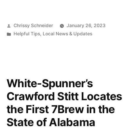
Chrissy Schneider
January 26, 2023
Helpful Tips
,
Local News & Updates
White-Spunner’s
Crawford Stitt Locates
the First 7Brew in the
State of Alabama